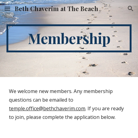
Beth Chaverim at The Beach
Skip to main content
Skip to navigation
Membership
We welcome new members. Any membership
questions can be emailed to
temple.office@bethchaverim.com
. If you are ready
to join, please complete the application below.