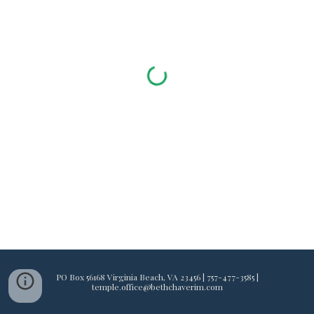
PO Box 56168 Virginia Beach, VA 23456 | 757-477-3585 |
temple.office@bethchaverim.com