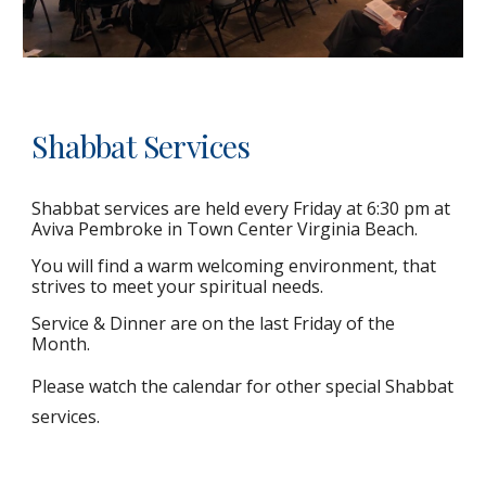
Shabbat Services
Shabbat services are held every Friday at 6:30 pm at
Aviva Pembroke in Town Center Virginia Beach.
You will find a warm welcoming environment, that
strives to meet your spiritual needs.
Service & Dinner are on the last Friday of the
Month.
Please watch the calendar for other special Shabbat
services.