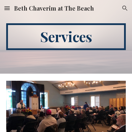
Beth Chaverim at The Beach
Skip to main content
Skip to navigation
Services